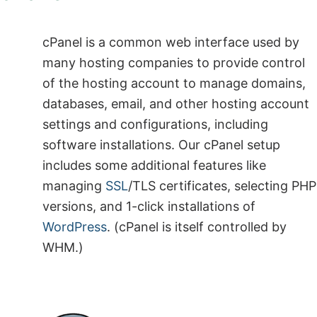
cPanel is a common web interface used by
many hosting companies to provide control
of the hosting account to manage domains,
databases, email, and other hosting account
settings and configurations, including
software installations. Our cPanel setup
includes some additional features like
managing
SSL
/TLS certificates, selecting PHP
versions, and 1-click installations of
WordPress
. (cPanel is itself controlled by
WHM.)