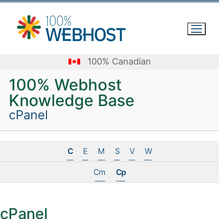
Skip
to
content
100% Canadian
100% Webhost
Knowledge Base
cPanel
C
E
M
S
V
W
Cm
Cp
cPanel