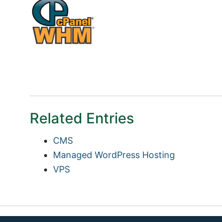
Related Entries
CMS
Managed WordPress Hosting
VPS