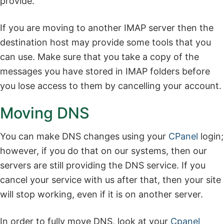
provide.
If you are moving to another IMAP server then the
destination host may provide some tools that you
can use. Make sure that you take a copy of the
messages you have stored in IMAP folders before
you lose access to them by cancelling your account.
Moving DNS
You can make DNS changes using your
CPanel
login;
however, if you do that on our systems, then our
servers are still providing the DNS service. If you
cancel your service with us after that, then your site
will stop working, even if it is on another server.
In order to fully move DNS, look at your
Cpanel