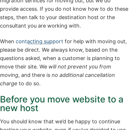
migration services for moving out, but we do
provide access. If you do not know how to do these
steps, then talk to your destination host or the
consultant you are working with.
When
contacting support
for help with moving out,
please be direct. We always know, based on the
questions asked, when a customer is planning to
move their site. We
will not prevent you from
moving
, and there is
no additional cancellation
charge
to do so.
Before you move website to a
new host
You should know that we’d be happy to continue
hosting your website, even if you’ve decided to use