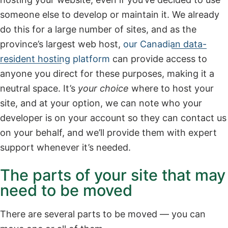
someone else to develop or maintain it. We already
do this for a large number of sites, and as the
province’s largest web host,
our Canadian data-
resident hosting platform
can provide access to
anyone you direct for these purposes, making it a
neutral space. It’s
your choice
where to host your
site, and at your option, we can note who your
developer is on your account so they can contact us
on your behalf, and we’ll provide them with expert
support whenever it’s needed.
The parts of your site that may
need to be moved
There are several parts to be moved — you can