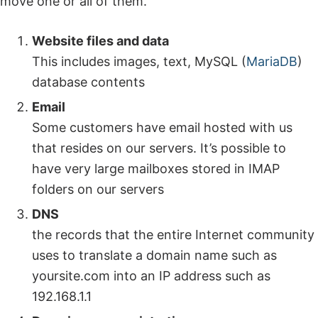
move one or all of them.
Website files and data
This includes images, text, MySQL (
MariaDB
)
database contents
Email
Some customers have email hosted with us
that resides on our servers. It’s possible to
have very large mailboxes stored in IMAP
folders on our servers
DNS
the records that the entire Internet community
uses to translate a domain name such as
yoursite.com into an IP address such as
192.168.1.1