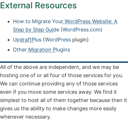
External Resources
How to Migrate Your WordPress Website: A
Step by Step Guide (WordPress.com)
UpdraftPlus
(
WordPress
plugin)
Other Migration Plugins
All of the above are independent, and we may be
hosting one of or all four of those services for you.
We can continue providing any of those services
even if you move some services away. We find it
simplest to host all of them together because then it
gives us the ability to make changes more easily
whenever necessary.