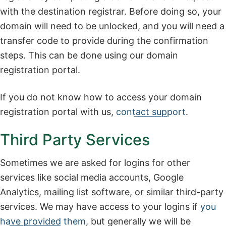
with the destination registrar. Before doing so, your
domain will need to be unlocked, and you will need a
transfer code to provide during the confirmation
steps. This can be done using our domain
registration portal.
If you do not know how to access your domain
registration portal with us,
contact support
.
Third Party Services
Sometimes we are asked for logins for other
services like social media accounts, Google
Analytics, mailing list software, or similar third-party
services. We may have access to your logins if
you
have provided them
, but generally we will be