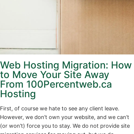
Web Hosting Migration: How
to Move Your Site Away
From 100Percentweb.ca
Hosting
First, of course we hate to see any client leave.
However, we don’t own your website, and we can’t
(or won’t) force you to stay. We do not provide site