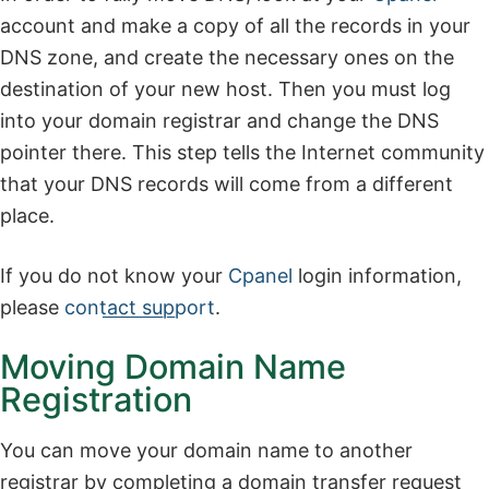
account and make a copy of all the records in your
DNS zone, and create the necessary ones on the
destination of your new host. Then you must log
into your domain registrar and change the DNS
pointer there. This step tells the Internet community
that your DNS records will come from a different
place.
If you do not know your
Cpanel
login information,
please
contact support
.
Moving Domain Name
Registration
You can move your domain name to another
registrar by completing a domain transfer request