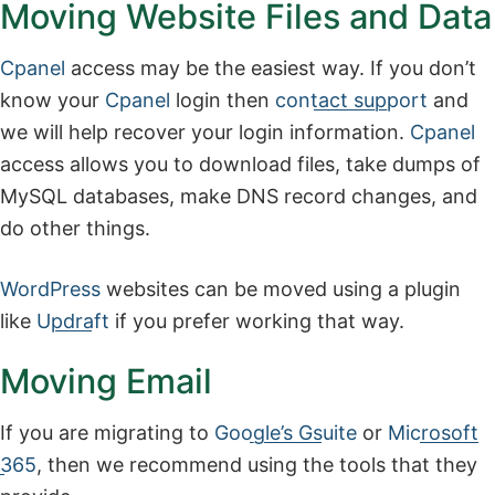
Moving Website Files and Data
Cpanel
access may be the easiest way. If you don’t
know your
Cpanel
login then
contact support
and
we will help recover your login information.
Cpanel
access allows you to download files, take dumps of
MySQL databases, make DNS record changes, and
do other things.
WordPress
websites can be moved using a plugin
like
Updraft
if you prefer working that way.
Moving Email
If you are migrating to
Google’s Gsuite
or
Microsoft
365
, then we recommend using the tools that they