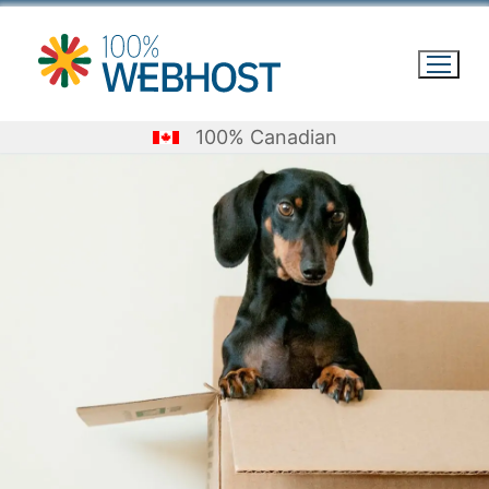
Skip
to
content
100% Canadian