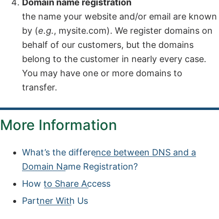
Domain name registration
the name your website and/or email are known
by (
e.g.
, mysite.com). We register domains on
behalf of our customers, but the domains
belong to the customer in nearly every case.
You may have one or more domains to
transfer.
More Information
What’s the difference between DNS and a
Domain Name Registration?
How to Share Access
Partner With Us