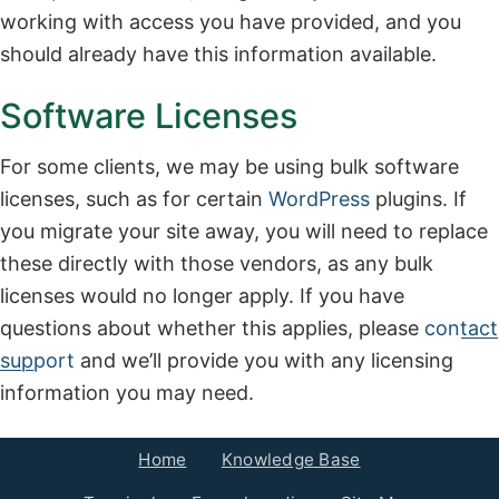
working with access you have provided, and you
should already have this information available.
Software Licenses
For some clients, we may be using bulk software
licenses, such as for certain
WordPress
plugins. If
you migrate your site away, you will need to replace
these directly with those vendors, as any bulk
licenses would no longer apply. If you have
questions about whether this applies, please
contact
support
and we’ll provide you with any licensing
information you may need.
Home
Knowledge Base